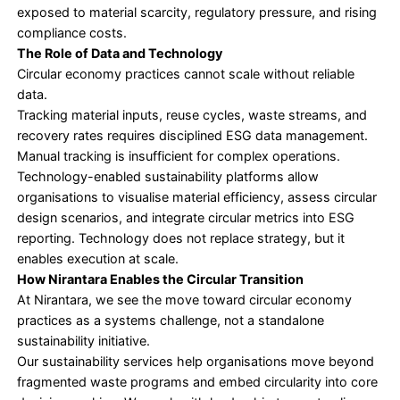
rather than a business strategy
• Fragmented or completely unavailable material f
• Ownership is split between operations, procure
sustainability teams
Circular initiatives struggle to scale without integra
ESG strategy, governance frameworks, and decis
making processes in place.
What Circular Maturity Looks Like in Practice
Organisations that move beyond waste reduction 
system-level approach.
They work on embedding circular principles into 
strategy and tracking. Material flows using structu
systems. They integrate circular metrics into ESG 
and leadership accountability. This way, waste re
becomes a consequence of better design, not the