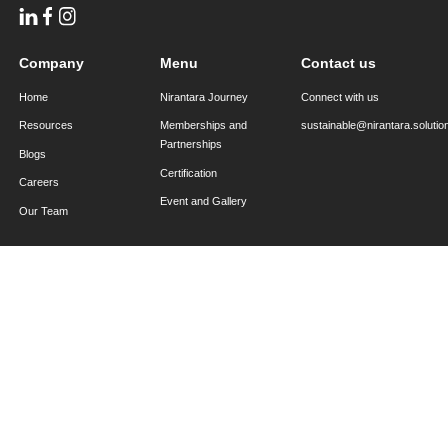
sustainable@nirantara.solutions
Back to all blogs