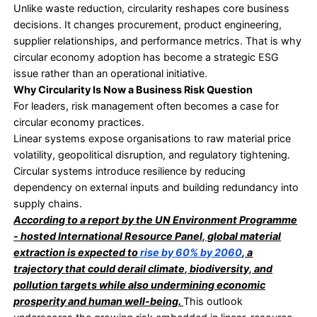
share of secondary materials used in the globa
fell from
9.1% in 2018 to 7.2% in 2023
, a decline
than one-fifth in just five years.
In a resource-constrained world, continued de
on primary materials over circular inputs is no l
defensible.
What Circular Economy Practices Change
A circular economy treats waste as a design flaw, 
operational outcome. The focus shifts upstream,
product design, flow of materials, and the process
recovery.
Circular systems aim to keep materials and produc
at their highest value for as long as possible. This
redesigning products for durability and reuse, rein
recovered materials into production, and reducing 
on virgin extraction.