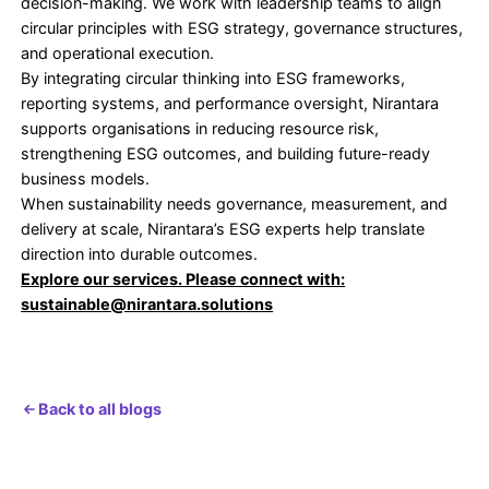
objective.
In these organisations, circularity strengthens resil
lowers long-term cost exposure, and supports cre
corporate sustainability outcomes.
What This Shift Reveals About Leadership Read
The move from waste reduction to circular econo
practices reveals more than environmental ambition
exposes how organisations think about risk, value
Efficiency-led approaches focus on short-term op
Circular approaches require leaders to think acros
lifecycles, supply networks, and future constraints
demand decisions that balance cost, resilience, a
responsibility rather than treating them as trade-of
Organisations that embrace circularity early are no
reducing waste. They are redesigning value preser
even under volatile conditions. Those who delay r