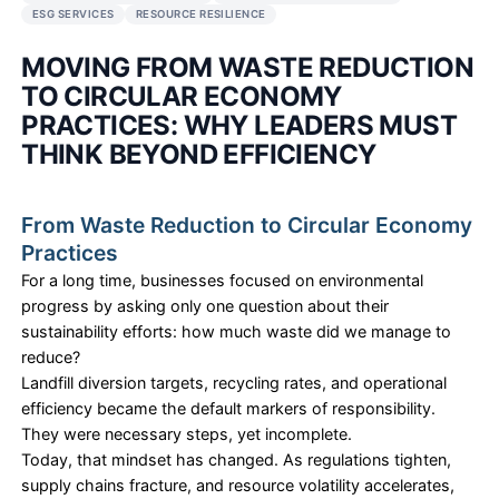
NIRANTARA SOLUTIONS
•
2 FEB 2026
CIRCULAR ECONOMY
WASTE REDUCTION
CORPORATE SUSTAINABILITY
ESG STRATEGY
SUSTAINABILITY CONSULTING
CIRCULAR BUSINESS MODELS
ESG SERVICES
RESOURCE RESILIENCE
MOVING FROM WASTE REDU
TO CIRCULAR ECONOMY
PRACTICES: WHY LEADERS 
THINK BEYOND EFFICIENCY
From Waste Reduction to Circular 
Practices
For a long time, businesses focused on environme