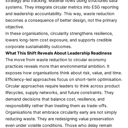
suppliers, safer material handling, and localised r
processes, improving transparency and accountabi
across value chains.
From a
governance
perspective, circularity dema
traceability, data discipline, and performance over
These are core requirements of ESG compliance 
reporting standards.
This is why ESG strategy development often carrie
economy practices within it, instead of treating t
isolated sustainability programs.
Why Circular Initiatives Stall
Despite growing interest, in many instances, circula
do not proceed after the pilot stage. The barrier is 
technical, more often being structural. Here are s
reasons:
• Organisations view circularity as a sustainability 