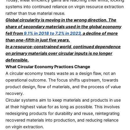
retention is.
Why Efficiency Has Reached Its Ceiling
Traditional waste reduction works within a linear m
Extraction of materials, production, and consumpt
these products end with their discarding. Efficien
initiatives aim to reduce loss at the end of this cha
structure itself remains unchanged.
This creates persistent exposure for organisation
• Dependence on virgin materials remains high
• Supply chains stay vulnerable to disruption
• Disposal and compliance costs continue to rise
Today, linear efficiency gains are reaching their lim
systems into continued reliance on virgin resource
rather than true material reuse.
Global circularity is moving in the wrong directi