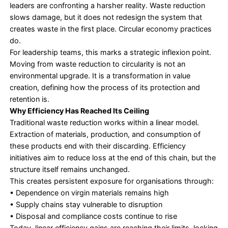
progress by asking only one question about their
sustainability efforts: how much waste did we ma
reduce?
Landfill diversion targets, recycling rates, and oper
efficiency became the default markers of responsibi
They were necessary steps, yet incomplete.
Today, that mindset has changed. As regulations t
supply chains fracture, and resource volatility acce
leaders are confronting a harsher reality. Waste re
slows damage, but it does not redesign the syste
creates waste in the first place. Circular economy 
do.
For leadership teams, this marks a strategic inflexi
Moving from waste reduction to circularity is not a
environmental upgrade. It is a transformation in va
creation, defining how the process of its protecti