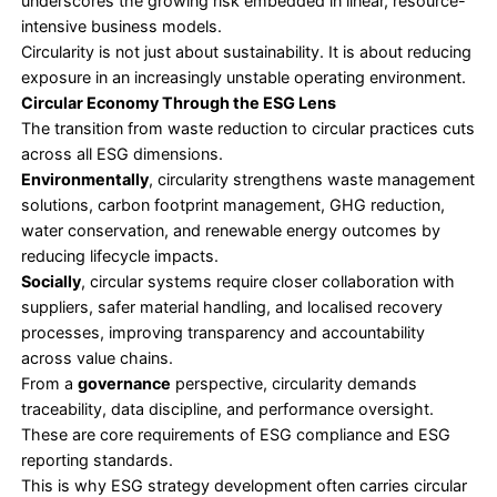
Unlike waste reduction, circularity reshapes core 
decisions. It changes procurement, product engine
supplier relationships, and performance metrics. T
circular economy adoption has become a strategi
issue rather than an operational initiative.
Why Circularity Is Now a Business Risk Question
For leaders, risk management often becomes a ca
circular economy practices.
Linear systems expose organisations to raw materi
volatility, geopolitical disruption, and regulatory ti
Circular systems introduce resilience by reducing
dependency on external inputs and building redun
supply chains.
According to a report by the UN Environment 
- hosted International Resource Panel, global ma
extraction is expected to
rise by 60% by 2060
, a