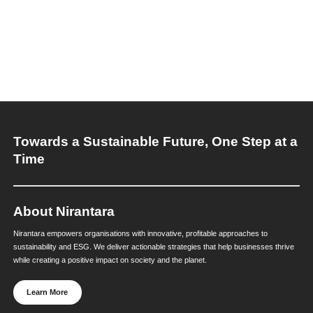
practices as a systems challenge, not a standalon
sustainability initiative.
Our sustainability services help organisations mo
fragmented waste programs and embed circularity
decision-making. We work with leadership teams t
circular principles with ESG strategy, governance s
and operational execution.
By integrating circular thinking into ESG framework
reporting systems, and performance oversight, Ni
supports organisations in reducing resource risk,
strengthening ESG outcomes, and building future
business models.
When sustainability needs governance, measurem
delivery at scale, Nirantara’s ESG experts help tran
direction into durable outcomes.
Explore our services. Please connect with: