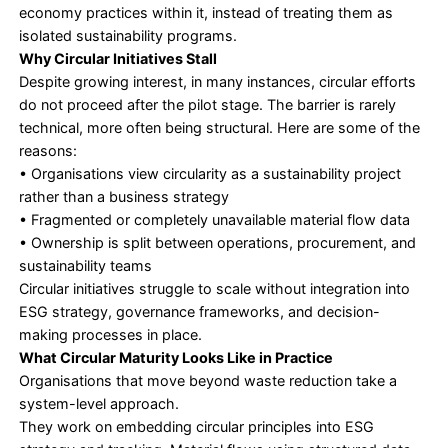
trajectory that could derail climate, biodiversity
pollution targets while also undermining econo
prosperity and human well-being.
This outlook
underscores the growing risk embedded in linear, 
intensive business models.
Circularity is not just about sustainability. It is abo
exposure in an increasingly unstable operating en
Circular Economy Through the ESG Lens
The transition from waste reduction to circular pra
across all ESG dimensions.
Environmentally
, circularity strengthens waste 
solutions, carbon footprint management, GHG red
water conservation, and renewable energy outco
reducing lifecycle impacts.
Socially
, circular systems require closer collaborat