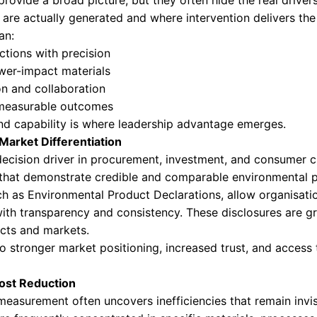
ibility into where environmental risk, cost, and
l Insight Defines Modern Leadership
rs, environmental performance is no longer an a
onal discipline, and long-term resilience. Produ
 reality, and where leadership decisions begin t
iance and Risk Mitigation
ations are tightening across regions and sect
y, traceability, and audit readiness. Increasing
verages.
ed with ISO standards and
product carbon foo
ing and cross-border trade requirements. Comp
, and restricted market access.
al Strategy Starts with Detail