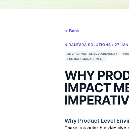
Back
NIRANTARA SOLUT
ENVIRONMENTAL SUSTA
ESG DATA MANAGEMEN
WHY P