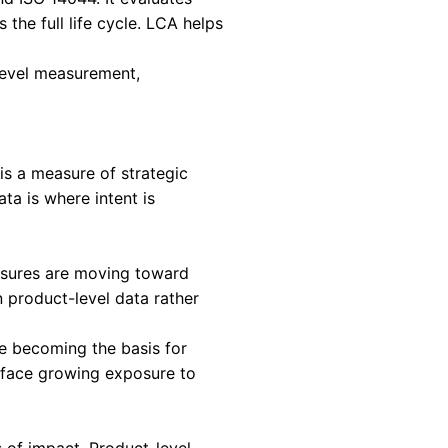
panies must treat product-level environmental 
ing exercise.
uating the environmental consequences of a pr
, manufacturing, transport, use, and end of life.
ic product across its life cycle and expresses
ritical for Scope 3 decarbonization.
defined by ISO 14040 and ISO 14044. It evaluat
and resource use across the full life cycle. LCA
d decisions.
nsight. Without product-level measurement,