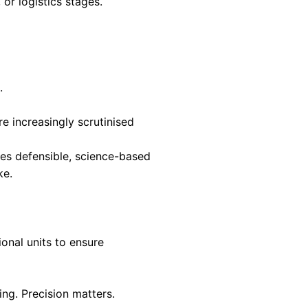
en hide the real drivers of impact. Product-lev
tervention delivers the greatest return.
advantage emerges.
estment, and consumer choice. Stakeholders
mparable environmental performance.
ations, allow organisations to communicate
These disclosures are grounded in LCA and ena
eased trust, and access to sustainability-driven