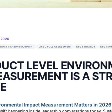
IONS
•
27 JAN 2026
INABILITY
PRODUCT CARBON FOOTPRINT
LIFE CYCLE ASSESSM
T
RODUCT LEVEL 