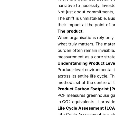
IMPAC
IMPER
Why Product L
There is a quiet 
narrative to nece
Not just about co
The shift is unmi
their impact at th
The product.
When organisation
what truly matter