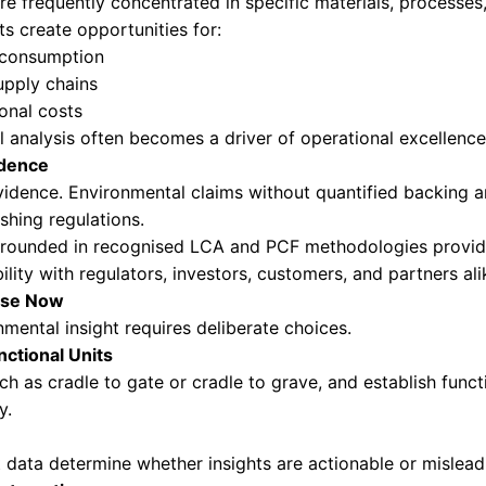
footprints provide a broad picture, but they oft
e emissions are actually generated and where in
 businesses can:
bonization actions with precision
cts using lower-impact materials
lier selection and collaboration
on rooted in measurable outcomes
 ambition and capability is where leadership 
ntage and Market Differentiation
s become a decision driver in procurement, inv
our products that demonstrate credible and co
closures, such as Environmental Product Declar
rformance with transparency and consistency. 
across products and markets.
translates into stronger market positioning, incr