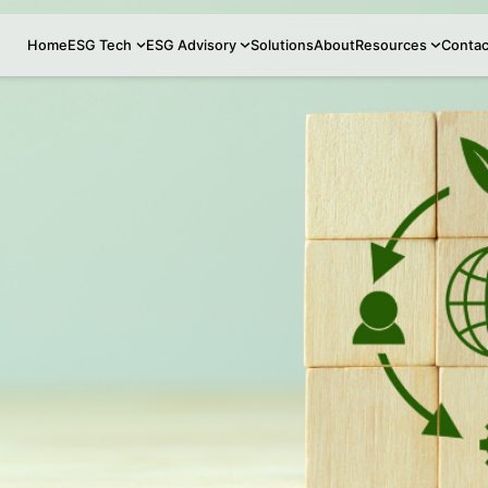
Home
ESG Tech
ESG Advisory
Soluti