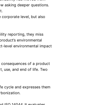
IS A STRATEGIC
nt Matters in 2026
conversations today. Sustainability has moved fr
pply chain partners are now asking deeper questi
intent, but about impact.
 impact not only at the corporate level, but al
or high-level sustainability reporting, they mis
gn choices that define a product’s environmental