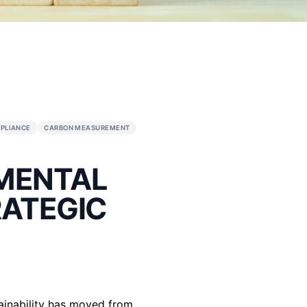
ENT
ESG STRATEGY
ESG COMPLIANCE
CARBON MEASUREME
ENVIRONMENTAL