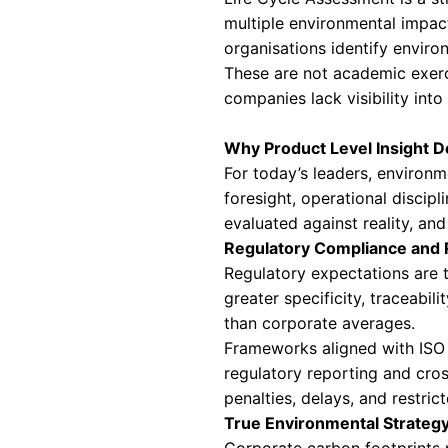
burden often rema
measurement as a 
Understanding P
Product-level en
across its entire 
methods sit at th
Product Carbon F
PCF measures gree
in CO2 equivalents
Life Cycle Asse
Life Cycle Assess
multiple environm
organisations ide
These are not aca