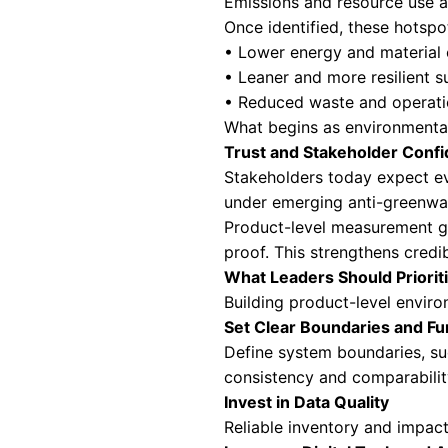
Corporate carbon 
data reveals wher
With this clarity,
• Prioritise decar
• Redesign produ
• Strengthen supp
• Drive innovati
This gap between
Competitive Adva
Sustainability ha
increasingly fav
Product-level dis
environmental pe
fair comparison 
For leaders, this 