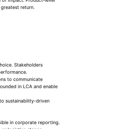
 opportunity intersect.
bstract commitment. It is a measure of strateg
ct-level environmental data is where intent is
o matter.
ors. Environmental disclosures are moving towa
ly, compliance depends on product-level data rat
tprint
methodologies are becoming the basis fo
anies without this data face growing exposure