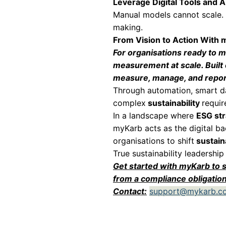
partnerships and 
Operational Effi
Product-level env
Emissions and res
Once identified, 
• Lower energy a
• Leaner and more
• Reduced waste 
What begins as en
Trust and Stake
Stakeholders toda
under emerging a
Product-level me
proof. This streng