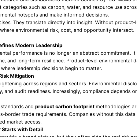
in invisible. To lead in 2026 and beyond, com
core strategic capability rather than a support
roduct Level Impact Measurement
vironmental impact measurement refers to eval
life cycle. This includes raw material extraction
e centre of this approach:
ootprint (PCF)
nhouse gas emissions associated with a specif
. It provides clarity on climate impact and is c
ssment (LCA)
ment is a structured and standardised method 
ental impact categories such as carbon, water, 
ntify environmental hotspots and make informe
demic exercises. They translate directly into i