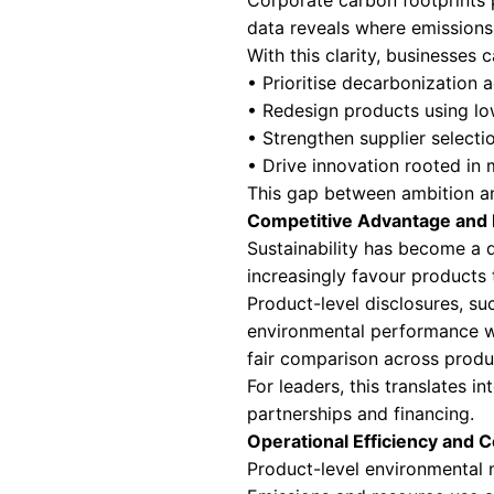
companies lack vis
Why Product Leve
For today’s leade
foresight, operati
evaluated against
Regulatory Compl
Regulatory expect
greater specificit
than corporate a
Frameworks align
regulatory report
penalties, delays
True Environment