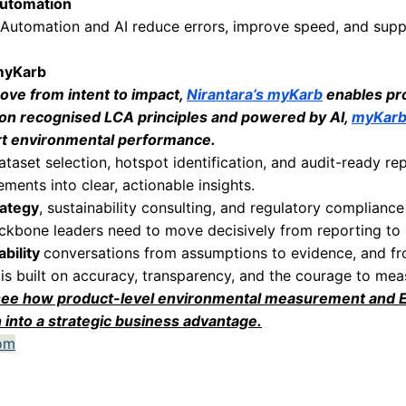
financing.
ciency and Cost Reduction
ironmental measurement often uncovers inefficie
ource use are frequently concentrated in specifi
these hotspots create opportunities for:
nd material consumption
 resilient supply chains
and operational costs
vironmental analysis often becomes a driver of
holder Confidence
y expect evidence. Environmental claims withou
nti-greenwashing regulations.
asurement grounded in recognised LCA and PCF
thens credibility with regulators, investors, cus