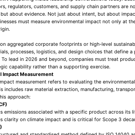
T MEASUREMENT 
ATIVE
evel Environmental Impact Measureme
but decisive shift happening inside leadership 
ssity. Investors, regulators, customers, and su
mmitments, but about evidence. Not just about 
stakable. Businesses must measure environmental
e point of origin.
s rely only on aggregated corporate footprints 
s. The materials, processes, logistics, and desi