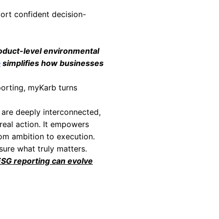
ncies that remain invisible in corporate report
c materials, processes, or logistics stages.
 operational excellence.
t quantified backing are increasingly scrutini
 methodologies provides defensible, science-
tomers, and partners alike.